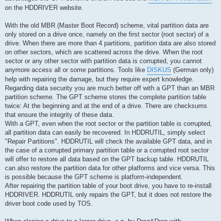
on the HDDRIVER website.
With the old MBR (Master Boot Record) scheme, vital partition data are
only stored on a drive once, namely on the first sector (root sector) of a
drive. When there are more than 4 partitions, partition data are also stored
on other sectors, which are scattered across the drive. When the root
sector or any other sector with partition data is corrupted, you cannot
anymore access all or some partitions. Tools like
DISKUS
(German only)
help with repairing the damage, but they require expert knowledge.
Regarding data security you are much better off with a GPT than an MBR
partition scheme. The GPT scheme stores the complete partition table
twice: At the beginning and at the end of a drive. There are checksums
that ensure the integrity of these data.
With a GPT, even when the root sector or the partition table is corrupted,
all partition data can easily be recovered. In HDDRUTIL, simply select
"Repair Partitions". HDDRUTIL will check the available GPT data, and in
the case of a corrupted primary partition table or a corrupted root sector
will offer to restore all data based on the GPT backup table. HDDRUTIL
can also restore the partition data for other platforms and vice versa. This
is possible because the GPT scheme is platform-independent.
After repairing the partition table of your boot drive, you have to re-install
HDDRIVER. HDDRUTIL only repairs the GPT, but it does not restore the
driver boot code used by TOS.