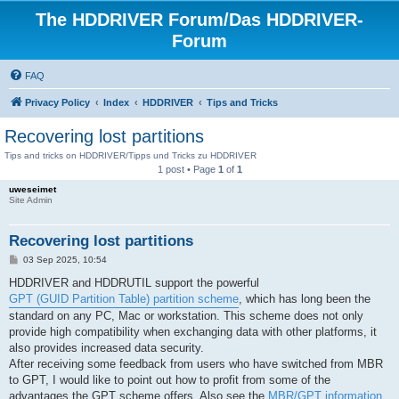
The HDDRIVER Forum/Das HDDRIVER-
Forum
FAQ
Privacy Policy
Index
HDDRIVER
Tips and Tricks
Recovering lost partitions
Tips and tricks on HDDRIVER/Tipps und Tricks zu HDDRIVER
1 post • Page
1
of
1
uweseimet
Site Admin
Recovering lost partitions
P
03 Sep 2025, 10:54
o
s
HDDRIVER and HDDRUTIL support the powerful
t
GPT (GUID Partition Table) partition scheme
, which has long been the
standard on any PC, Mac or workstation. This scheme does not only
provide high compatibility when exchanging data with other platforms, it
also provides increased data security.
After receiving some feedback from users who have switched from MBR
to GPT, I would like to point out how to profit from some of the
advantages the GPT scheme offers. Also see the
MBR/GPT information