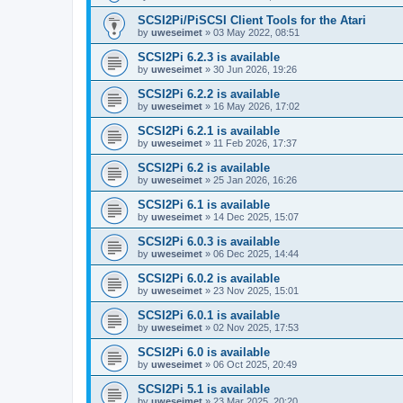
SCSI2Pi/PiSCSI Client Tools for the Atari
by
uweseimet
»
03 May 2022, 08:51
SCSI2Pi 6.2.3 is available
by
uweseimet
»
30 Jun 2026, 19:26
SCSI2Pi 6.2.2 is available
by
uweseimet
»
16 May 2026, 17:02
SCSI2Pi 6.2.1 is available
by
uweseimet
»
11 Feb 2026, 17:37
SCSI2Pi 6.2 is available
by
uweseimet
»
25 Jan 2026, 16:26
SCSI2Pi 6.1 is available
by
uweseimet
»
14 Dec 2025, 15:07
SCSI2Pi 6.0.3 is available
by
uweseimet
»
06 Dec 2025, 14:44
SCSI2Pi 6.0.2 is available
by
uweseimet
»
23 Nov 2025, 15:01
SCSI2Pi 6.0.1 is available
by
uweseimet
»
02 Nov 2025, 17:53
SCSI2Pi 6.0 is available
by
uweseimet
»
06 Oct 2025, 20:49
SCSI2Pi 5.1 is available
by
uweseimet
»
23 Mar 2025, 20:20