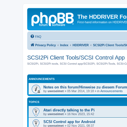
The HDDRIVER Fo
First-hand information on HDDRIV
FAQ
Privacy Policy
Index
HDDRIVER
SCSI2Pi Client Tools/
SCSI2Pi Client Tools/SCSI Control App
SCSI2Pi, SCSI2Pi tools, SCSI Control app/SCSI2Pi, SCSI2Pi-Tools, SCSI-C
ANNOUNCEMENTS
Notes on this forum/Hinweise zu diesem Foru
by
uweseimet
»
05 Mar 2014, 19:18
» in
Announcements
TOPICS
Atari directly talking to the Pi
by
uweseimet
»
16 Nov 2023, 15:42
SCSI Control app for Android
by
uweseimet
»
02 Nov 2021, 08:37