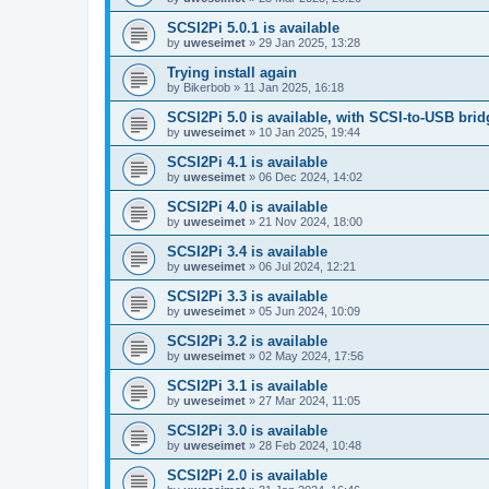
SCSI2Pi 5.0.1 is available
by
uweseimet
»
29 Jan 2025, 13:28
Trying install again
by
Bikerbob
»
11 Jan 2025, 16:18
SCSI2Pi 5.0 is available, with SCSI-to-USB bri
by
uweseimet
»
10 Jan 2025, 19:44
SCSI2Pi 4.1 is available
by
uweseimet
»
06 Dec 2024, 14:02
SCSI2Pi 4.0 is available
by
uweseimet
»
21 Nov 2024, 18:00
SCSI2Pi 3.4 is available
by
uweseimet
»
06 Jul 2024, 12:21
SCSI2Pi 3.3 is available
by
uweseimet
»
05 Jun 2024, 10:09
SCSI2Pi 3.2 is available
by
uweseimet
»
02 May 2024, 17:56
SCSI2Pi 3.1 is available
by
uweseimet
»
27 Mar 2024, 11:05
SCSI2Pi 3.0 is available
by
uweseimet
»
28 Feb 2024, 10:48
SCSI2Pi 2.0 is available