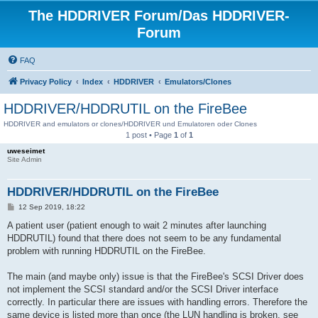
The HDDRIVER Forum/Das HDDRIVER-
Forum
FAQ
Privacy Policy
Index
HDDRIVER
Emulators/Clones
HDDRIVER/HDDRUTIL on the FireBee
HDDRIVER and emulators or clones/HDDRIVER und Emulatoren oder Clones
1 post • Page
1
of
1
uweseimet
Site Admin
HDDRIVER/HDDRUTIL on the FireBee
P
12 Sep 2019, 18:22
o
s
A patient user (patient enough to wait 2 minutes after launching
t
HDDRUTIL) found that there does not seem to be any fundamental
problem with running HDDRUTIL on the FireBee.
The main (and maybe only) issue is that the FireBee's SCSI Driver does
not implement the SCSI standard and/or the SCSI Driver interface
correctly. In particular there are issues with handling errors. Therefore the
same device is listed more than once (the LUN handling is broken, see