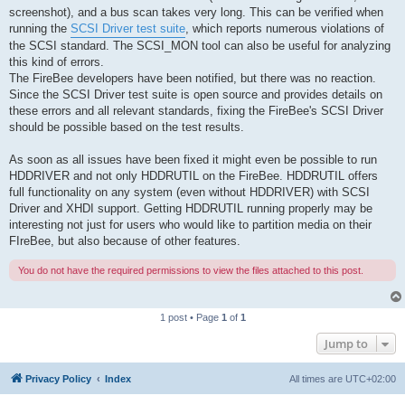
screenshot), and a bus scan takes very long. This can be verified when
running the
SCSI Driver test suite
, which reports numerous violations of
the SCSI standard. The SCSI_MON tool can also be useful for analyzing
this kind of errors.
The FireBee developers have been notified, but there was no reaction.
Since the SCSI Driver test suite is open source and provides details on
these errors and all relevant standards, fixing the FireBee's SCSI Driver
should be possible based on the test results.
As soon as all issues have been fixed it might even be possible to run
HDDRIVER and not only HDDRUTIL on the FireBee. HDDRUTIL offers
full functionality on any system (even without HDDRIVER) with SCSI
Driver and XHDI support. Getting HDDRUTIL running properly may be
interesting not just for users who would like to partition media on their
FIreBee, but also because of other features.
You do not have the required permissions to view the files attached to this post.
1 post • Page
1
of
1
Jump to
Privacy Policy
Index
All times are
UTC+02:00